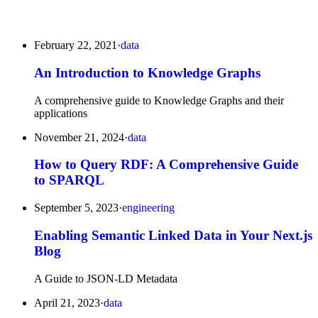
February 22, 2021
·
data
An Introduction to Knowledge Graphs
A comprehensive guide to Knowledge Graphs and their
applications
November 21, 2024
·
data
How to Query RDF: A Comprehensive Guide
to SPARQL
September 5, 2023
·
engineering
Enabling Semantic Linked Data in Your Next.js
Blog
A Guide to JSON-LD Metadata
April 21, 2023
·
data