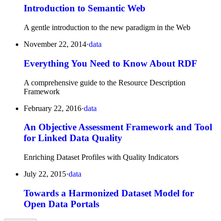
Introduction to Semantic Web
A gentle introduction to the new paradigm in the Web
November 22, 2014
·
data
Everything You Need to Know About RDF
A comprehensive guide to the Resource Description
Framework
February 22, 2016
·
data
An Objective Assessment Framework and Tool
for Linked Data Quality
Enriching Dataset Profiles with Quality Indicators
July 22, 2015
·
data
Towards a Harmonized Dataset Model for
Open Data Portals