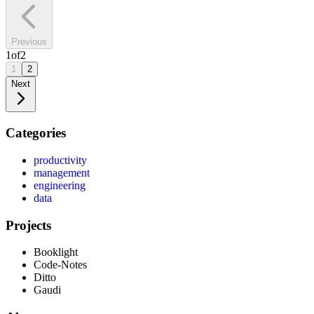
Previous
1
of
2
1
2
Next
Categories
productivity
management
engineering
data
Projects
Booklight
Code-Notes
Ditto
Gaudi