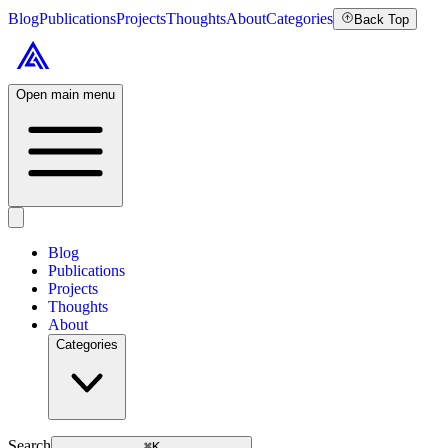
Blog
Publications
Projects
Thoughts
About
Categories
Back Top
Open main menu
Blog
Publications
Projects
Thoughts
About
Categories
Search
⌘
K