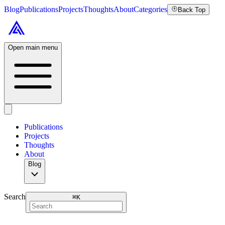
Blog
Publications
Projects
Thoughts
About
Categories
Back Top
Open main menu
Publications
Projects
Thoughts
About
Blog
Search
⌘
K