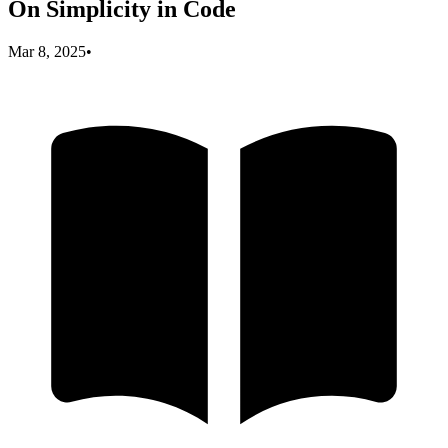
On Simplicity in Code
Mar 8, 2025
•