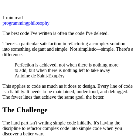
1 min read
programming
philosophy
The best code I've written is often the code I've deleted.
There's a particular satisfaction in refactoring a complex solution
into something elegant and simple. Not simplistic—simple. There's a
difference.
Perfection is achieved, not when there is nothing more
to add, but when there is nothing left to take away -
Antoine de Saint-Exupéry
This applies to code as much as it does to design. Every line of code
is a liability. It needs to be maintained, understood, and debugged.
The fewer lines that achieve the same goal, the better.
The Challenge
The hard part isn't writing simple code initially. It's having the
discipline to refactor complex code into simple code when you
discover a better way.