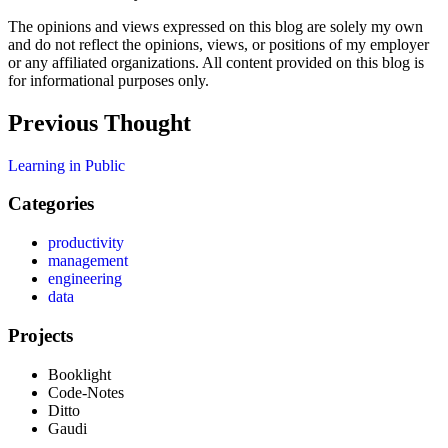
The opinions and views expressed on this blog are solely my own
and do not reflect the opinions, views, or positions of my employer
or any affiliated organizations. All content provided on this blog is
for informational purposes only.
Previous
Thought
Learning in Public
Categories
productivity
management
engineering
data
Projects
Booklight
Code-Notes
Ditto
Gaudi